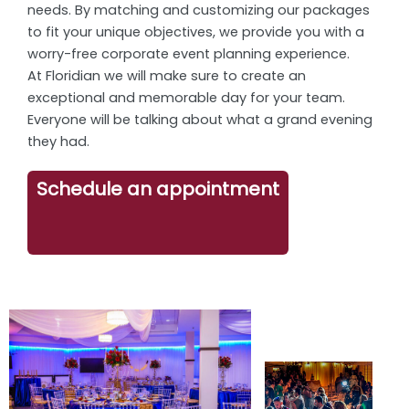
needs. By matching and customizing our packages
to fit your unique objectives, we provide you with a
worry-free corporate event planning experience.
At Floridian we will make sure to create an
exceptional and memorable day for your team.
Everyone will be talking about what a grand evening
they had.
Schedule an appointment