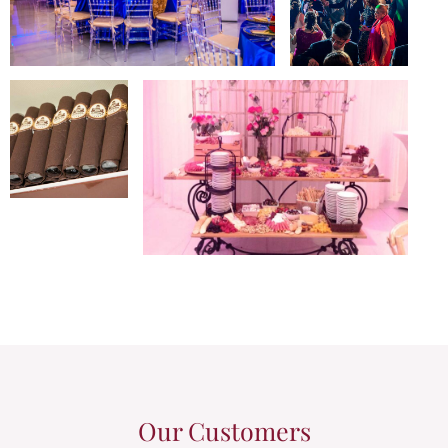
Our Customers