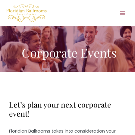
Skip
to
Mai
content
Men
Corporate Events
Let’s plan your next corporate
event!
Floridian Ballrooms takes into consideration your